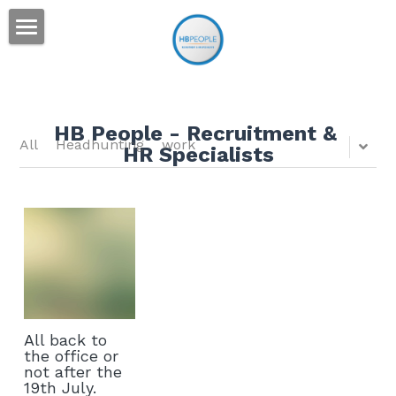
Home
Services
HB People - Recruitment & 
Sectors
All
Headhunting
work
HR Specialists
People
Engineering
Construction
News
Industrial
Contact
Corporate
Search
All back to
English
the office or
not after the
19th July.
English