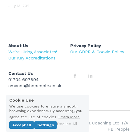
Current Vacancies
July 13, 2021
About Us
Privacy Policy
We're Hiring Associates!
Our GDPR & Cookie Policy 
Our Key Accreditations 
Contact Us
01704 607894
amanda@hbpeople.co.uk
Cookie Use
We use cookies to ensure a smooth
browsing experience. By accepting, you
agree the use of cookies.
Learn More
© 2026 Hesketh Barlow Recruitment & Coaching Ltd T/A 
Decline All
Accept all
Settings
HB People