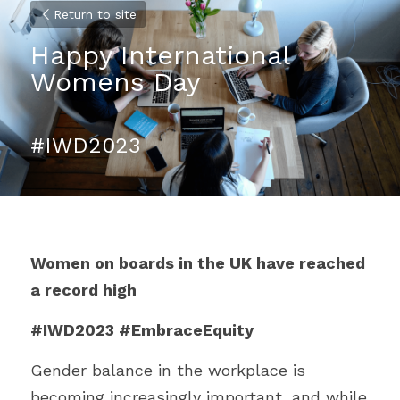
Return to site
Happy International 
Womens Day 
#IWD2023
Women on boards in the UK have reached 
a record high 
#IWD2023 #EmbraceEquity
Gender balance in the workplace is 
becoming increasingly important, and while 