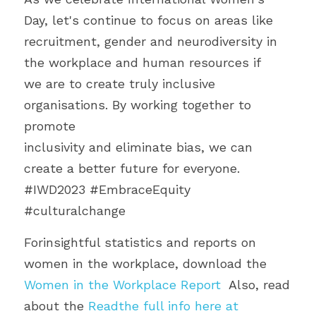
Day, let's continue to focus on areas like
recruitment, gender and neurodiversity in 
the workplace and human resources if
we are to create truly inclusive 
organisations. By working together to 
promote
inclusivity and eliminate bias, we can 
create a better future for everyone.
#IWD2023 #EmbraceEquity 
#culturalchange 
Forinsightful statistics and reports on 
women in the workplace, download the 
Women in the Workplace Report
  Also, read 
about the 
Readthe full info here at 