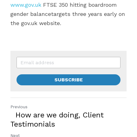
www.gov.uk
 FTSE 350 hitting boardroom 
gender balancetargets three years early on 
the gov.uk website.  
SUBSCRIBE
Previous
How are we doing, Client
Testimonials
Next