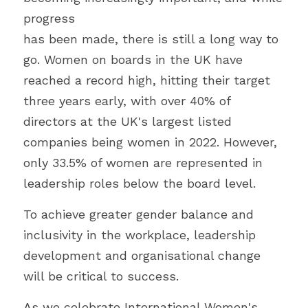
progress
has been made, there is still a long way to 
go. Women on boards in the UK have
reached a record high, hitting their target 
three years early, with over 40% of
directors at the UK's largest listed 
companies being women in 2022. However,
only 33.5% of women are represented in 
leadership roles below the board level. 
To achieve greater gender balance and 
inclusivity in the workplace, leadership
development and organisational change 
will be critical to success. 
As we celebrate International Women's 