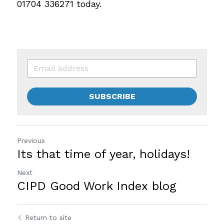
01704 336271 today.
SUBSCRIBE
Previous
Its that time of year, holidays!
Next
CIPD Good Work Index blog
Return to site