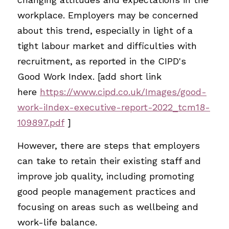
workplace. Employers may be concerned 
about this trend, especially in light of a 
tight labour market and difficulties with 
recruitment, as reported in the CIPD's 
Good Work Index. [add short link 
here
https://www.cipd.co.uk/Images/good-
work-iIndex-executive-report-2022_tcm18-
109897.pdf
]
However, there are steps that employers 
can take to retain their existing staff and 
improve job quality, including promoting 
good people management practices and 
focusing on areas such as wellbeing and 
work-life balance.