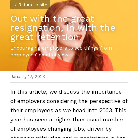
Return to site
Out with the great 
resignation, in with the 
great retention.
Encouraging employers to see things from 
employees’ point of view
January 12, 2023
In this article, we discuss the importance 
of employers considering the perspective of 
their employees as we head into 2023. This 
year has seen a higher than usual number 
of employees changing jobs, driven by 
changing attitudes and expectations in the 