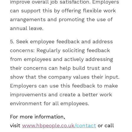
improve overall job satisfaction. Employers 
can support this by offering flexible work 
arrangements and promoting the use of 
annual leave.
5. Seek employee feedback and address 
concerns: Regularly soliciting feedback 
from employees and actively addressing 
their concerns can help build trust and 
show that the company values their input. 
Employers can use this feedback to make 
improvements and create a better work 
environment for all employees.
For more information, 
visit
www.hbpeople.co.uk
/contact
or call 