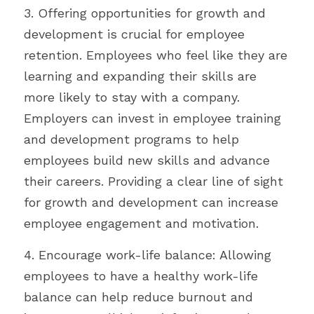
3. Offering opportunities for growth and 
development is crucial for employee 
retention. Employees who feel like they are 
learning and expanding their skills are 
more likely to stay with a company. 
Employers can invest in employee training 
and development programs to help 
employees build new skills and advance 
their careers. Providing a clear line of sight 
for growth and development can increase 
employee engagement and motivation. 
4. Encourage work-life balance: Allowing 
employees to have a healthy work-life 
balance can help reduce burnout and 