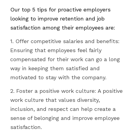
Our top 5 tips for proactive employers 
looking to improve retention and job 
satisfaction among their employees are:
1. Offer competitive salaries and benefits: 
Ensuring that employees feel fairly 
compensated for their work can go a long 
way in keeping them satisfied and 
motivated to stay with the company.
2. Foster a positive work culture: A positive 
work culture that values diversity, 
inclusion, and respect can help create a 
sense of belonging and improve employee 
satisfaction.