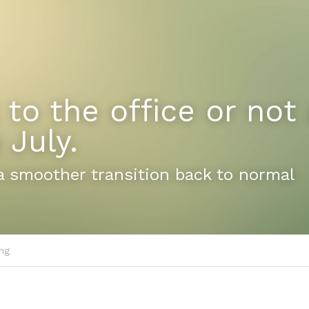
 to the office or not a
 July.
a smoother transition back to normal
ng