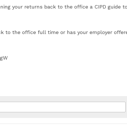
ning your returns back to the office a CIPD guide t
k to the office full time or has your employer offere
GgW