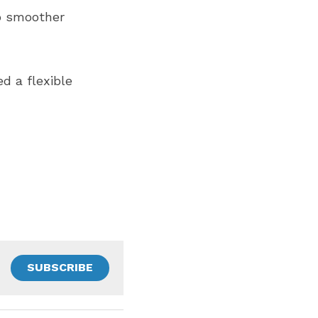
o smoother 
d a flexible 
SUBSCRIBE