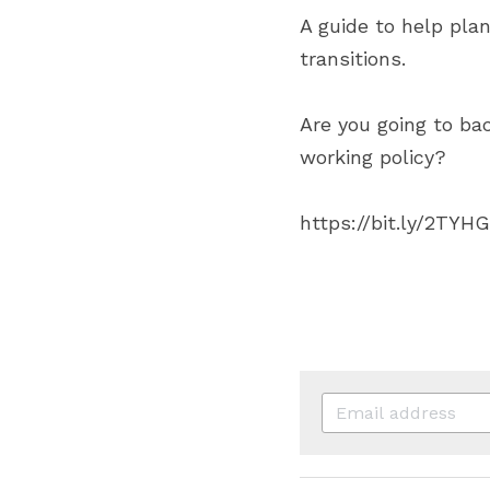
A guide to help plan
transitions.
Are you going to bac
working policy?
https://bit.ly/2TYH