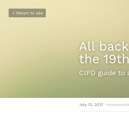
Return to site
All back
the 19th
CIPD guide to 
July 13, 2021
·
homeworki